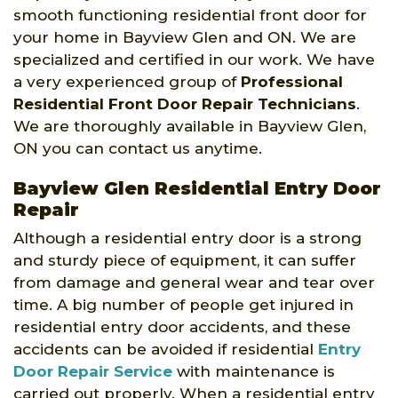
smooth functioning residential front door for
your home in Bayview Glen and ON. We are
specialized and certified in our work. We have
a very experienced group of
Professional
Residential Front Door Repair Technicians
.
We are thoroughly available in Bayview Glen,
ON you can contact us anytime.
Bayview Glen Residential Entry Door
Repair
Although a residential entry door is a strong
and sturdy piece of equipment, it can suffer
from damage and general wear and tear over
time. A big number of people get injured in
residential entry door accidents, and these
accidents can be avoided if residential
Entry
Door Repair Service
with maintenance is
carried out properly. When a residential entry