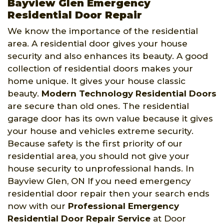
Bayview Glen Emergency
Residential Door Repair
We know the importance of the residential
area. A residential door gives your house
security and also enhances its beauty. A good
collection of residential doors makes your
home unique. It gives your house classic
beauty.
Modern Technology Residential Doors
are secure than old ones. The residential
garage door has its own value because it gives
your house and vehicles extreme security.
Because safety is the first priority of our
residential area, you should not give your
house security to unprofessional hands. In
Bayview Glen, ON If you need emergency
residential door repair then your search ends
now with our
Professional Emergency
Residential Door Repair Service
at Door