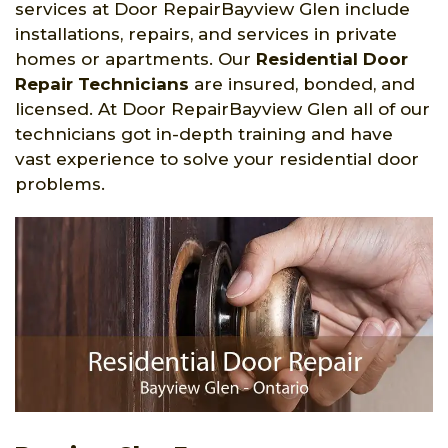
services at Door RepairBayview Glen include
installations, repairs, and services in private
homes or apartments. Our
Residential Door
Repair Technicians
are insured, bonded, and
licensed. At Door RepairBayview Glen all of our
technicians got in-depth training and have
vast experience to solve your residential door
problems.