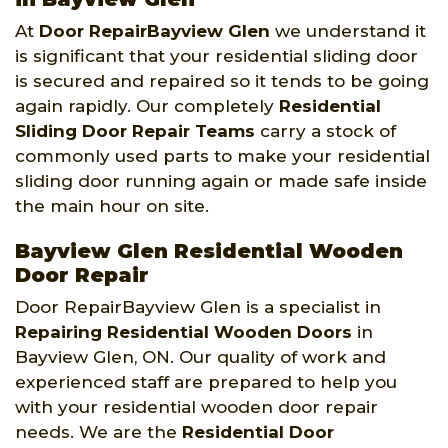
At
Door RepairBayview Glen
we understand it
is significant that your residential sliding door
is secured and repaired so it tends to be going
again rapidly. Our completely
Residential
Sliding Door Repair Teams
carry a stock of
commonly used parts to make your residential
sliding door running again or made safe inside
the main hour on site.
Bayview Glen Residential Wooden
Door Repair
Door RepairBayview Glen is a specialist in
Repairing Residential Wooden Doors
in
Bayview Glen, ON. Our quality of work and
experienced staff are prepared to help you
with your residential wooden door repair
needs. We are the
Residential Door