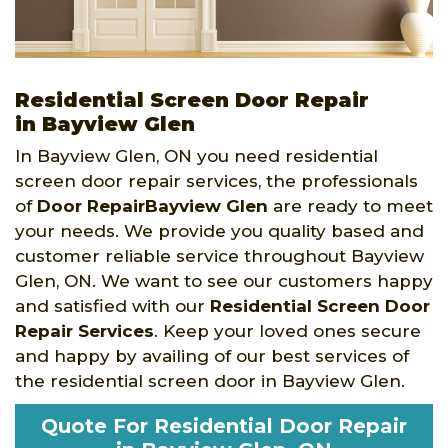
Residential Screen Door Repair
in Bayview Glen
In Bayview Glen, ON you need residential
screen door repair services, the professionals
of
Door RepairBayview Glen
are ready to meet
your needs. We provide you quality based and
customer reliable service throughout Bayview
Glen, ON. We want to see our customers happy
and satisfied with our
Residential Screen Door
Repair Services
. Keep your loved ones secure
and happy by availing of our best services of
the residential screen door in Bayview Glen.
Quote For Residential Door Repair