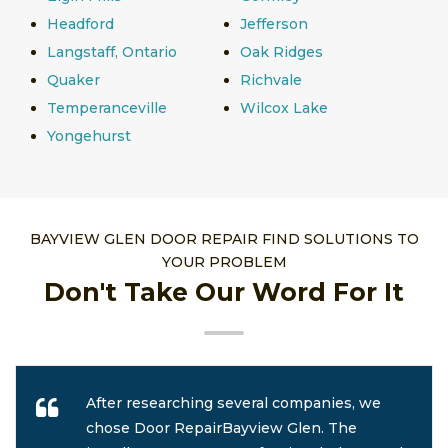
Headford
Jefferson
Langstaff, Ontario
Oak Ridges
Quaker
Richvale
Temperanceville
Wilcox Lake
Yongehurst
BAYVIEW GLEN DOOR REPAIR FIND SOLUTIONS TO
YOUR PROBLEM
Don't Take Our Word For It
After researching several companies, we
chose Door RepairBayview Glen. The