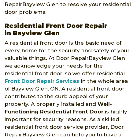
RepairBayview Glen to resolve your residential
door problems.
Residential Front Door Repair
in Bayview Glen
A residential front door is the basic need of
every home for the security and safety of your
valuable things. At Door RepairBayview Glen
we acknowledge your needs for the
residential front door, so we offer residential
Front Door Repair Services
in the whole area
of Bayview Glen, ON. A residential front door
contributes to the curb appeal of your
property. A properly installed and
Well-
Functioning Residential Front Door
is highly
important for security reasons. As a skilled
residential front door service provider, Door
RepairBayview Glen can help you to have a