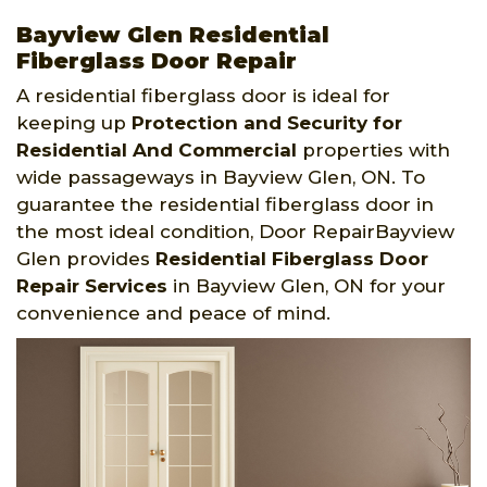
Bayview Glen Residential
Fiberglass Door Repair
A residential fiberglass door is ideal for
keeping up
Protection and Security for
Residential And Commercial
properties with
wide passageways in Bayview Glen, ON. To
guarantee the residential fiberglass door in
the most ideal condition, Door RepairBayview
Glen provides
Residential Fiberglass Door
Repair Services
in Bayview Glen, ON for your
convenience and peace of mind.