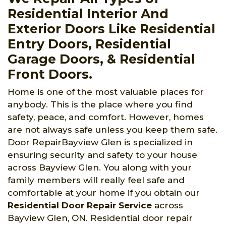
Residential Interior And
Exterior Doors Like Residential
Entry Doors, Residential
Garage Doors, & Residential
Front Doors.
Home is one of the most valuable places for
anybody. This is the place where you find
safety, peace, and comfort. However, homes
are not always safe unless you keep them safe.
Door RepairBayview Glen is specialized in
ensuring security and safety to your house
across Bayview Glen. You along with your
family members will really feel safe and
comfortable at your home if you obtain our
Residential Door Repair Service
across
Bayview Glen, ON. Residential door repair