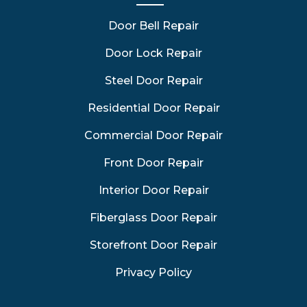
Door Bell Repair
Door Lock Repair
Steel Door Repair
Residential Door Repair
Commercial Door Repair
Front Door Repair
Interior Door Repair
Fiberglass Door Repair
Storefront Door Repair
Privacy Policy