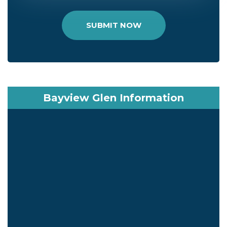
SUBMIT NOW
Bayview Glen Information