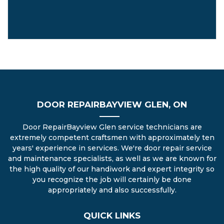
DOOR REPAIRBAYVIEW GLEN, ON
Door RepairBayview Glen service technicians are
extremely competent craftsmen with approximately ten
years' experience in services. We're door repair service
and maintenance specialists, as well as we are known for
the high quality of our handiwork and expert integrity so
you recognize the job will certainly be done
appropriately and also successfully.
QUICK LINKS