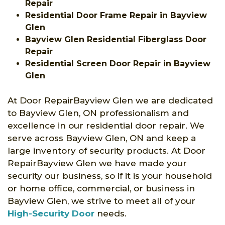
Repair
Residential Door Frame Repair in Bayview
Glen
Bayview Glen Residential Fiberglass Door
Repair
Residential Screen Door Repair in Bayview
Glen
At Door RepairBayview Glen we are dedicated
to Bayview Glen, ON professionalism and
excellence in our residential door repair. We
serve across Bayview Glen, ON and keep a
large inventory of security products. At Door
RepairBayview Glen we have made your
security our business, so if it is your household
or home office, commercial, or business in
Bayview Glen, we strive to meet all of your
High-Security Door
needs.