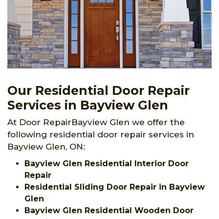
Our Residential Door Repair
Services in Bayview Glen
At Door RepairBayview Glen we offer the
following residential door repair services in
Bayview Glen, ON:
Bayview Glen Residential Interior Door
Repair
Residential Sliding Door Repair in Bayview
Glen
Bayview Glen Residential Wooden Door