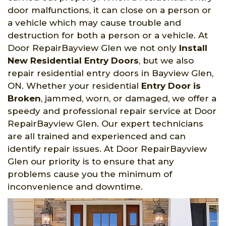
door malfunctions, it can close on a person or
a vehicle which may cause trouble and
destruction for both a person or a vehicle. At
Door RepairBayview Glen we not only
Install
New Residential Entry Doors
, but we also
repair residential entry doors in Bayview Glen,
ON. Whether your residential
Entry Door is
Broken
, jammed, worn, or damaged, we offer a
speedy and professional repair service at Door
RepairBayview Glen. Our expert technicians
are all trained and experienced and can
identify repair issues. At Door RepairBayview
Glen our priority is to ensure that any
problems cause you the minimum of
inconvenience and downtime.