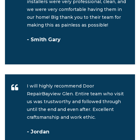
installers were very professional, clean, and
we were very comfortable having them in
our home! Big thank you to their team for
making this as painless as possible!
- Smith Gary
I will highly recommend Door
RepairBayview Glen. Entire team who visit
us was trustworthy and followed through
until the end and even after. Excellent
craftsmanship and work ethic.
- Jordan