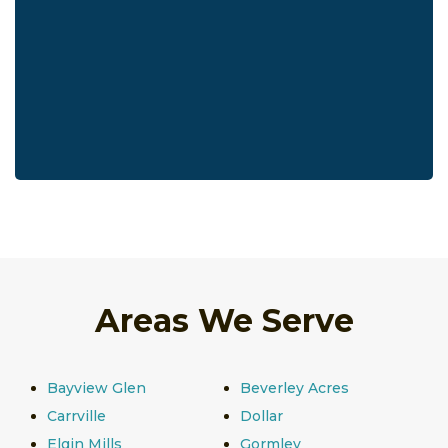
Areas We Serve
Bayview Glen
Beverley Acres
Carrville
Dollar
Elgin Mills
Gormley