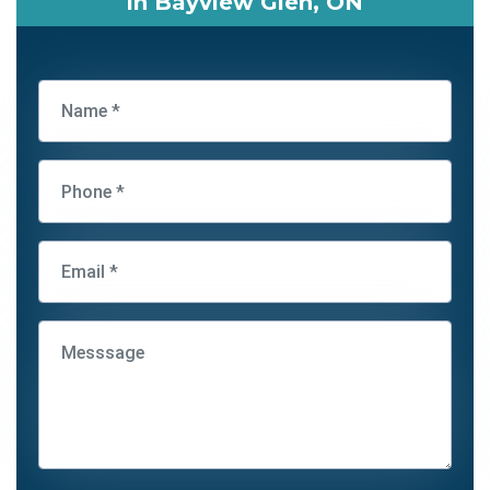
in Bayview Glen, ON