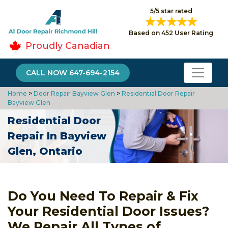
5/5 star rated
Based on 452 User Rating
Proudly Canadian
CALL NOW 647-694-2154
Home
>
Door Repair Bayview Glen
>
Residential Door Repair
Bayview Glen
Residential Door
Repair In Bayview
Glen, Ontario
Do You Need To Repair & Fix
Your Residential Door Issues?
We Repair All Types of