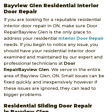
Bayview Glen Residential Interior
Door Repair
If you are looking for a reputable residential
interior door repair in ON, make sure Door
RepairBayview Glen is the only place to
address your residential
Interior Door Repair
needs. If you begin to notice any issue, you
should have your residential interior door
examined and maintained by our expert and
professional technicians at
Door
RepairBayview Glen
. We serve in the entire
area of Bayview Glen, ON. Small issues can be
fixed quickly and inexpensively however if
these issues are ignored, they can lead to
bigger problems.
Residential Sliding Door Repair
in Bayview Glen