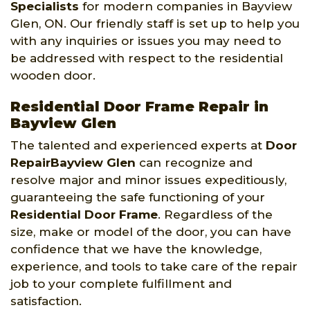
Specialists
for modern companies in Bayview
Glen, ON. Our friendly staff is set up to help you
with any inquiries or issues you may need to
be addressed with respect to the residential
wooden door.
Residential Door Frame Repair in
Bayview Glen
The talented and experienced experts at
Door
RepairBayview Glen
can recognize and
resolve major and minor issues expeditiously,
guaranteeing the safe functioning of your
Residential Door Frame
. Regardless of the
size, make or model of the door, you can have
confidence that we have the knowledge,
experience, and tools to take care of the repair
job to your complete fulfillment and
satisfaction.