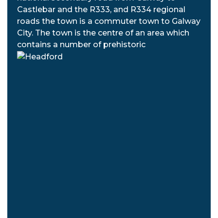
Castlebar and the R333, and R334 regional
roads the town is a commuter town to Galway
City. The town is the centre of an area which
contains a number of prehistoric