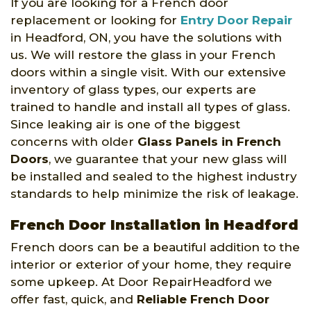
If you are looking for a French door
replacement or looking for
Entry Door Repair
in Headford, ON, you have the solutions with
us. We will restore the glass in your French
doors within a single visit. With our extensive
inventory of glass types, our experts are
trained to handle and install all types of glass.
Since leaking air is one of the biggest
concerns with older
Glass Panels in French
Doors
, we guarantee that your new glass will
be installed and sealed to the highest industry
standards to help minimize the risk of leakage.
French Door Installation in Headford
French doors can be a beautiful addition to the
interior or exterior of your home, they require
some upkeep. At Door RepairHeadford we
offer fast, quick, and
Reliable French Door