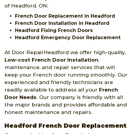
of Headford, ON:
French Door Replacement in Headford
French Door Installation in Headford
Headford Fixing French Doors
Headford Emergency Door Replacement
At Door RepairHeadford we offer high-quality,
Low-cost French Door Installation
,
maintenance, and repair services that will
keep your French door running smoothly. Our
experienced and friendly technicians are
readily available to address all your
French
Door Needs
. Our company is friendly with all
the major brands and provides affordable and
honest maintenance and repairs.
Headford French Door Replacement