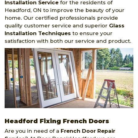
Installation Service
for the residents of
Headford, ON to improve the beauty of your
home. Our certified professionals provide
quality customer service and superior
Glass
Installation Techniques
to ensure your
satisfaction with both our service and product.
Headford Fixing French Doors
Are you in need of a
French Door Repair