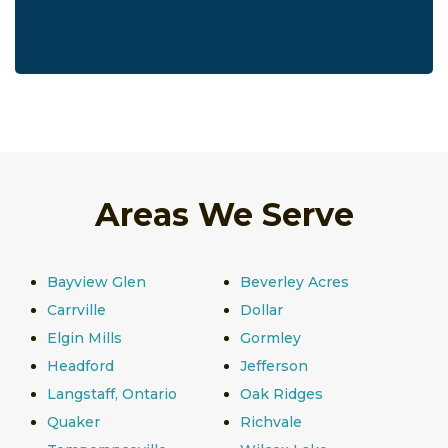
Areas We Serve
Bayview Glen
Beverley Acres
Carrville
Dollar
Elgin Mills
Gormley
Headford
Jefferson
Langstaff, Ontario
Oak Ridges
Quaker
Richvale