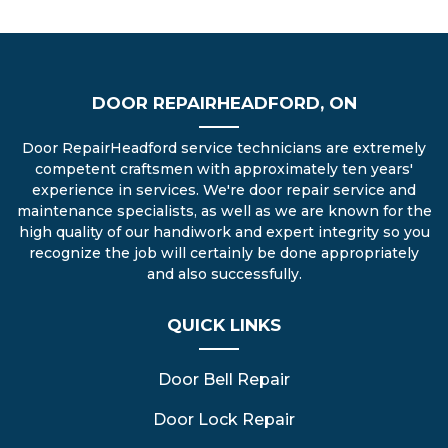
DOOR REPAIRHEADFORD, ON
Door RepairHeadford service technicians are extremely
competent craftsmen with approximately ten years'
experience in services. We're door repair service and
maintenance specialists, as well as we are known for the
high quality of our handiwork and expert integrity so you
recognize the job will certainly be done appropriately
and also successfully.
QUICK LINKS
Door Bell Repair
Door Lock Repair