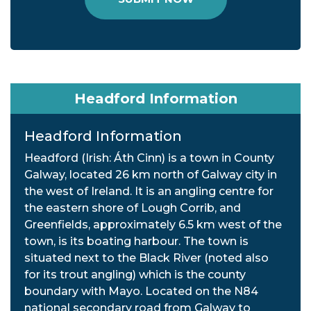
Headford Information
Headford Information
Headford (Irish: Áth Cinn) is a town in County
Galway, located 26 km north of Galway city in
the west of Ireland. It is an angling centre for
the eastern shore of Lough Corrib, and
Greenfields, approximately 6.5 km west of the
town, is its boating harbour. The town is
situated next to the Black River (noted also
for its trout angling) which is the county
boundary with Mayo. Located on the N84
national secondary road from Galway to