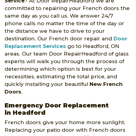
Service
? At Door RepairHeadford we are
committed to repairing your French doors the
same day as you call us. We answer 24/7
phone calls no matter the time of the day or
the distance we have to drive to your
destination. Our French door repair and
Door
Replacement Services
go to Headford, ON
areas. Our team Door RepairHeadford of glass
experts will walk you through the process of
determining which option is best for your
necessities, estimating the total price, and
quickly installing your beautiful
New French
Doors
.
Emergency Door Replacement
in Headford
French doors give your home more sunlight.
Replacing your patio door with French doors