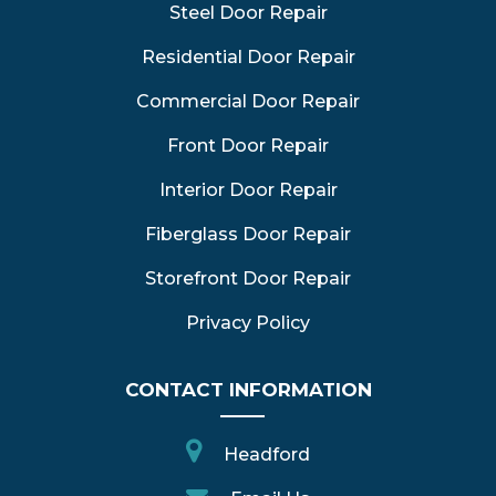
Steel Door Repair
Residential Door Repair
Commercial Door Repair
Front Door Repair
Interior Door Repair
Fiberglass Door Repair
Storefront Door Repair
Privacy Policy
CONTACT INFORMATION
Headford