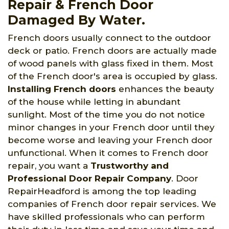
Repair & French Door
Damaged By Water.
French doors usually connect to the outdoor
deck or patio. French doors are actually made
of wood panels with glass fixed in them. Most
of the French door's area is occupied by glass.
Installing French doors
enhances the beauty
of the house while letting in abundant
sunlight. Most of the time you do not notice
minor changes in your French door until they
become worse and leaving your French door
unfunctional. When it comes to French door
repair, you want a
Trustworthy and
Professional Door Repair Company
. Door
RepairHeadford is among the top leading
companies of French door repair services. We
have skilled professionals who can perform