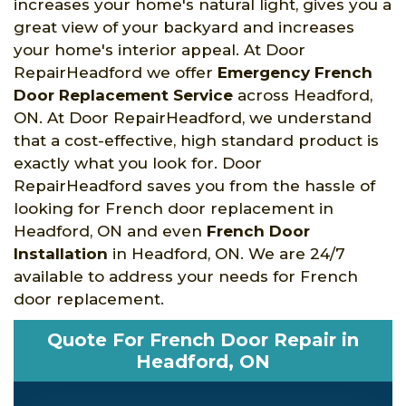
increases your home's natural light, gives you a
great view of your backyard and increases
your home's interior appeal. At Door
RepairHeadford we offer
Emergency French
Door Replacement Service
across Headford,
ON. At Door RepairHeadford, we understand
that a cost-effective, high standard product is
exactly what you look for. Door
RepairHeadford saves you from the hassle of
looking for French door replacement in
Headford, ON and even
French Door
Installation
in Headford, ON. We are 24/7
available to address your needs for French
door replacement.
Quote For French Door Repair in
Headford, ON