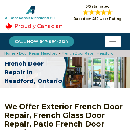
5/5 star rated
Based on 452 User Rating
Proudly Canadian
CALL NOW 647-694-2154
Home
>
Door Repair Headford
>
French Door Repair Headford
French Door
Repair In
Headford, Ontario
We Offer Exterior French Door
Repair, French Glass Door
Repair, Patio French Door