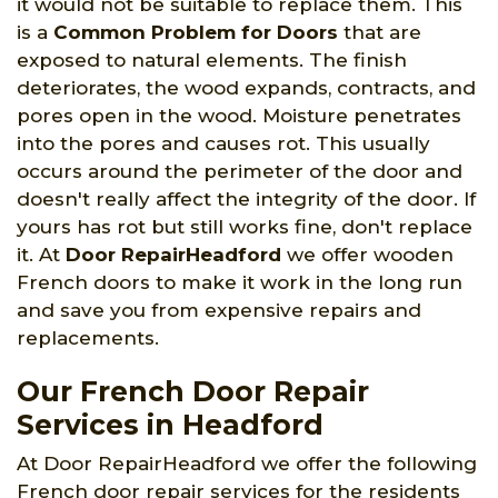
it would not be suitable to replace them. This
is a
Common Problem for Doors
that are
exposed to natural elements. The finish
deteriorates, the wood expands, contracts, and
pores open in the wood. Moisture penetrates
into the pores and causes rot. This usually
occurs around the perimeter of the door and
doesn't really affect the integrity of the door. If
yours has rot but still works fine, don't replace
it. At
Door RepairHeadford
we offer wooden
French doors to make it work in the long run
and save you from expensive repairs and
replacements.
Our French Door Repair
Services in Headford
At Door RepairHeadford we offer the following
French door repair services for the residents