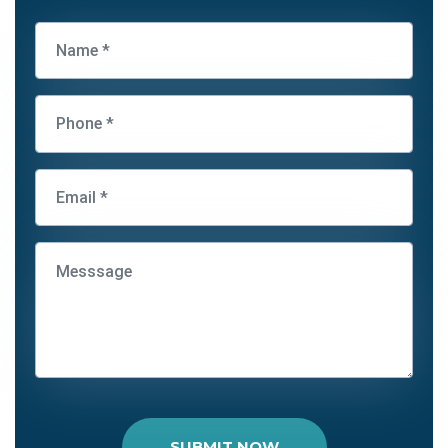
SUBMIT NOW