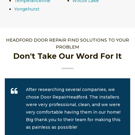
Temperanceville
Wilcox Lake
Yongehurst
HEADFORD DOOR REPAIR FIND SOLUTIONS TO YOUR
PROBLEM
Don't Take Our Word For It
After researching several companies, we
chose Door RepairHeadford. The installers
were very professional, clean, and we were
very comfortable having them in our home!
Big thank you to their team for making this
as painless as possible!