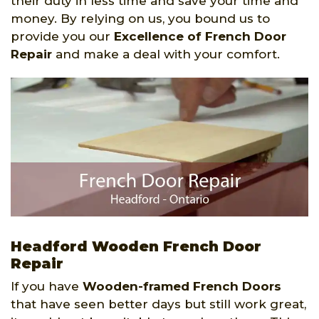
their duty in less time and save your time and
money. By relying on us, you bound us to
provide you our
Excellence of French Door
Repair
and make a deal with your comfort.
Headford Wooden French Door
Repair
If you have
Wooden-framed French Doors
that have seen better days but still work great,