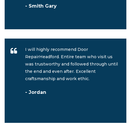
- Smith Gary
I will highly recommend Door
RepairHeadford. Entire team who visit us
was trustworthy and followed through until
the end and even after. Excellent
craftsmanship and work ethic.
- Jordan